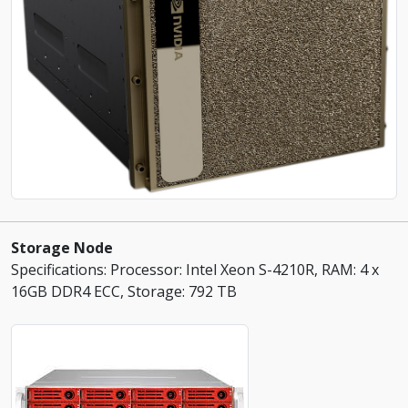
Storage Node
Specifications: Processor: Intel Xeon S-4210R, RAM: 4 x
16GB DDR4 ECC, Storage: 792 TB