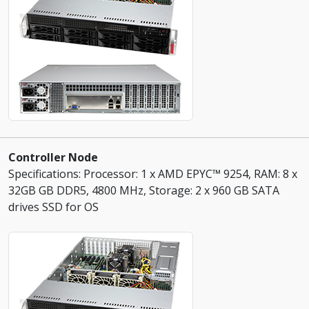
Controller Node
Specifications: Processor: 1 x AMD EPYC™ 9254, RAM: 8 x
32GB GB DDR5, 4800 MHz, Storage: 2 x 960 GB SATA
drives SSD for OS