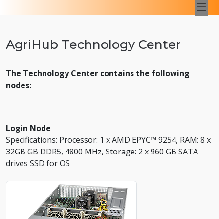
AgriHub Technology Center
The Technology Center contains the following
nodes:
Login Node
Specifications: Processor: 1 x AMD EPYC™ 9254, RAM: 8 x
32GB GB DDR5, 4800 MHz, Storage: 2 x 960 GB SATA
drives SSD for OS