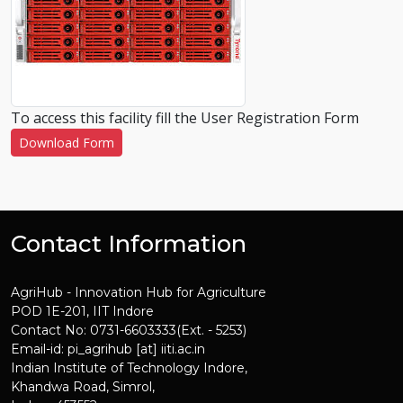
To access this facility fill the User Registration Form
Download Form
Contact Information
AgriHub - Innovation Hub for Agriculture
POD 1E-201, IIT Indore
Contact No: 0731-6603333(Ext. - 5253)
Email-id: pi_agrihub [at] iiti.ac.in
Indian Institute of Technology Indore,
Khandwa Road, Simrol,