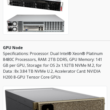
GPU Node
Specifications: Processor: Dual Intel® Xeon® Platinum
8480C Processors, RAM: 2TB DDR5, GPU Memory: 141
GB per GPU, Storage: for OS 2x 1.92TB NVMe M.2, for
Data : 8x 3.84 TB NVMe U.2, Accelerator Card: NVIDIA
H200 8-GPU Tensor Core GPUs